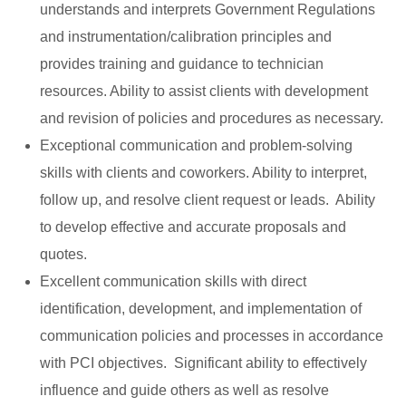
understands and interprets Government Regulations
and instrumentation/calibration principles and
provides training and guidance to technician
resources. Ability to assist clients with development
and revision of policies and procedures as necessary.
Exceptional communication and problem-solving
skills with clients and coworkers. Ability to interpret,
follow up, and resolve client request or leads. Ability
to develop effective and accurate proposals and
quotes.
Excellent communication skills with direct
identification, development, and implementation of
communication policies and processes in accordance
with PCI objectives. Significant ability to effectively
influence and guide others as well as resolve