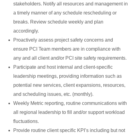
stakeholders. Notify all resources and management in
a timely manner of any schedule rescheduling or
breaks. Review schedule weekly and plan
accordingly.
Proactively assess project safety concerns and
ensure PCI Team members are in compliance with
any and all client and/or PCI site safety requirements.
Participate and host internal and client-specific
leadership meetings, providing information such as
potential new services, client expansions, resources,
and scheduling issues, etc. (monthly).
Weekly Metric reporting, routine communications with
all regional leadership to fill and/or support workload
fluctuations.
Provide routine client specific KPI’s including but not