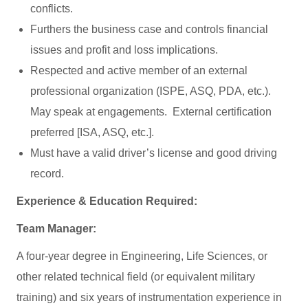
conflicts.
Furthers the business case and controls financial
issues and profit and loss implications.
Respected and active member of an external
professional organization (ISPE, ASQ, PDA, etc.).
May speak at engagements. External certification
preferred [ISA, ASQ, etc.].
Must have a valid driver’s license and good driving
record.
Experience & Education Required:
Team Manager:
A four-year degree in Engineering, Life Sciences, or
other related technical field (or equivalent military
training) and six years of instrumentation experience in