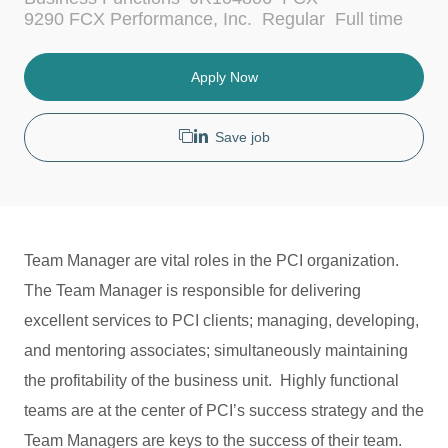
c
a
J
9290 FCX Performance, Inc.
Regular
Full time
a
t
o
t
e
b
i
g
T
Apply Now
o
o
y
n
r
p
y
e
Save job
Team Manager are vital roles in the PCI organization.
The Team Manager is responsible for delivering
excellent services to PCI clients; managing, developing,
and mentoring associates; simultaneously maintaining
the profitability of the business unit. Highly functional
teams are at the center of PCI’s success strategy and the
Team Managers are keys to the success of their team.