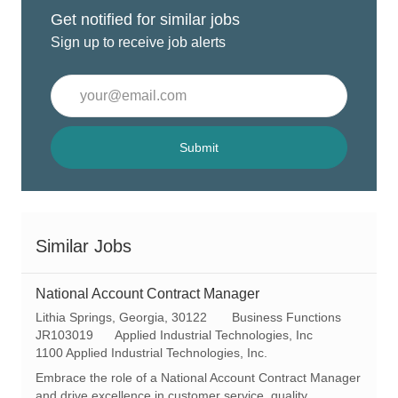
Get notified for similar jobs
Sign up to receive job alerts
Enter
Email
address
(Required)
Submit
Similar Jobs
National Account Contract Manager
L
C
Lithia Springs, Georgia, 30122
Business Functions
o
R
a
JR103019
Applied Industrial Technologies, Inc
c
e
t
1100 Applied Industrial Technologies, Inc.
a
q
e
Embrace the role of a National Account Contract Manager
t
I
g
and drive excellence in customer service, quality