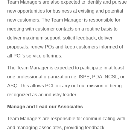
Team Managers are also expected to identify and pursue
new opportunities for business at existing and potential
new customers. The Team Manager is responsible for
meeting with customer contacts on a routine basis to
deliver maximum support, solicit feedback, deliver
proposals, renew POs and keep customers informed of
all PCI’s service offerings.
The Team Manager is expected to participate in at least
one professional organization i.e. ISPE, PDA, NCSL, or
ASQ. This allows PCI to carry out our mission of being
recognized as an industry leader.
Manage and Lead our Associates
Team Managers are responsible for communicating with
and managing associates, providing feedback,