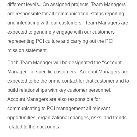
different levels. On assigned projects, Team Managers
are responsible for all communication, status reporting
and interfacing with our customers. Team Managers are
expected to genuinely engage with our customers
representing PCI culture and carrying out the PCI
mission statement.
Each Team Manager will be designated the “Account
Manager” for specific customers. Account Managers are
expected to be the prime contact for that customer and to
build relationships with key customer personnel.
Account Managers are also responsible for
communicating to PCI management all relevant
opportunities, organizational changes, risks, and trends
related to their accounts.