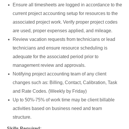
Ensure all timesheets are logged in accordance to the
current project accounting setup for resources to the
associated project work. Verify proper project codes
are used, proper expenses applied, and mileage.
Review vacation requests from technicians or lead
technicians and ensure resource scheduling is
adequate for the associated period prior to
management review and approvals.
Notifying project accounting team of any client
changes such as: Billing, Contact, Calibration, Task
and Rate Codes. (Weekly by Friday)
Up to 50%-75% of work time may be client billable
activities based on business need and team
structure.
Skills Required: