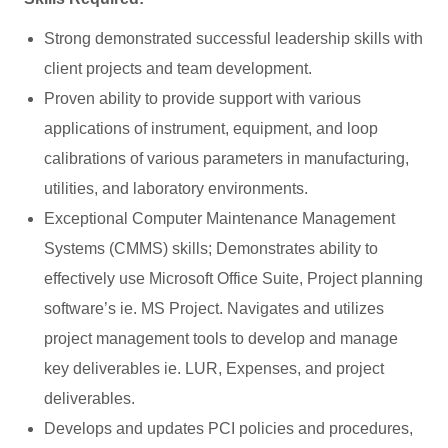
Strong demonstrated successful leadership skills with
client projects and team development.
Proven ability to provide support with various
applications of instrument, equipment, and loop
calibrations of various parameters in manufacturing,
utilities, and laboratory environments.
Exceptional Computer Maintenance Management
Systems (CMMS) skills; Demonstrates ability to
effectively use Microsoft Office Suite, Project planning
software’s ie. MS Project. Navigates and utilizes
project management tools to develop and manage
key deliverables ie. LUR, Expenses, and project
deliverables.
Develops and updates PCI policies and procedures,