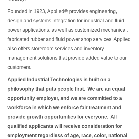
Founded in 1923, Applied® provides engineering,
design and systems integration for industrial and fluid
power applications, as well as customized mechanical,
fabricated rubber and fluid power shop services. Applied
also offers storeroom services and inventory
management solutions that provide added value to our
customers.
Applied Industrial Technologies is built on a
philosophy that puts people first. We are an equal
opportunity employer, and we are committed to a
workforce in which we enforce fair treatment and
provide growth opportunities for everyone. All
qualified applicants will receive consideration for
employment regardless of age, race, color, national