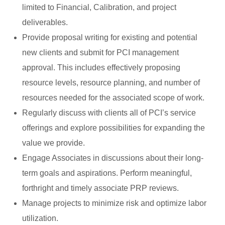
limited to Financial, Calibration, and project
deliverables.
Provide proposal writing for existing and potential
new clients and submit for PCI management
approval. This includes effectively proposing
resource levels, resource planning, and number of
resources needed for the associated scope of work.
Regularly discuss with clients all of PCI’s service
offerings and explore possibilities for expanding the
value we provide.
Engage Associates in discussions about their long-
term goals and aspirations. Perform meaningful,
forthright and timely associate PRP reviews.
Manage projects to minimize risk and optimize labor
utilization.