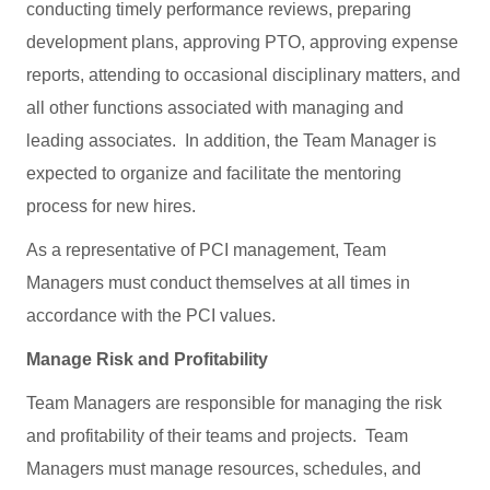
conducting timely performance reviews, preparing
development plans, approving PTO, approving expense
reports, attending to occasional disciplinary matters, and
all other functions associated with managing and
leading associates. In addition, the Team Manager is
expected to organize and facilitate the mentoring
process for new hires.
As a representative of PCI management, Team
Managers must conduct themselves at all times in
accordance with the PCI values.
Manage Risk and Profitability
Team Managers are responsible for managing the risk
and profitability of their teams and projects. Team
Managers must manage resources, schedules, and