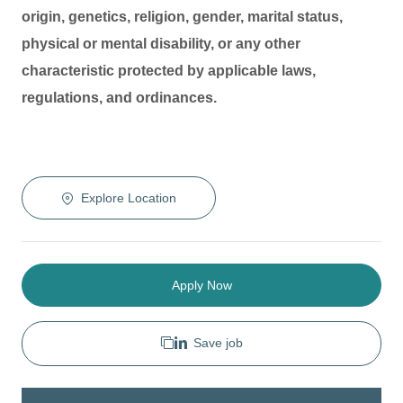
origin, genetics, religion, gender, marital status,
physical or mental disability, or any other
characteristic protected by applicable laws,
regulations, and ordinances.
Explore Location
Apply Now
Save job