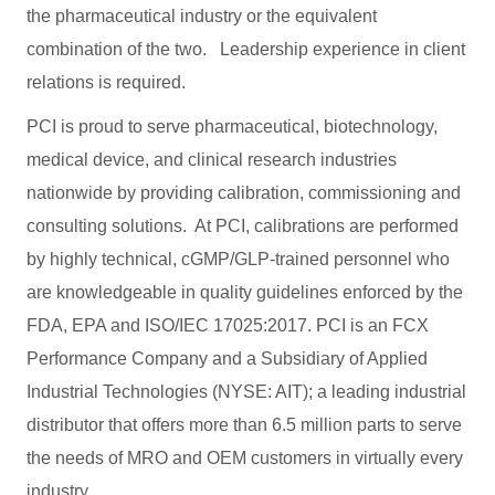
the pharmaceutical industry or the equivalent
combination of the two. Leadership experience in client
relations is required.
PCI is proud to serve pharmaceutical, biotechnology,
medical device, and clinical research industries
nationwide by providing calibration, commissioning and
consulting solutions. At PCI, calibrations are performed
by highly technical, cGMP/GLP-trained personnel who
are knowledgeable in quality guidelines enforced by the
FDA, EPA and ISO/IEC 17025:2017. PCI is an FCX
Performance Company and a Subsidiary of Applied
Industrial Technologies (NYSE: AIT); a leading industrial
distributor that offers more than 6.5 million parts to serve
the needs of MRO and OEM customers in virtually every
industry.