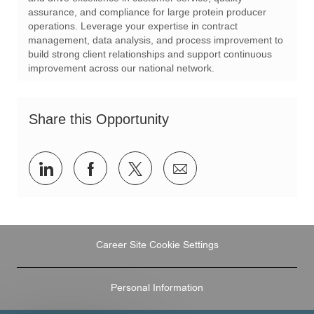
i
d
o
assurance, and compliance for large protein producer
o
r
operations. Leverage your expertise in contract
n
y
management, data analysis, and process improvement to
build strong client relationships and support continuous
improvement across our national network.
Share this Opportunity
Share
Share
Share
Share
via
via
via
via
LinkedIn
Facebook
twitter
email
Career Site Cookie Settings
Personal Information