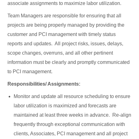
associate assignments to maximize labor utilization.
Team Managers are responsible for ensuring that all
projects are being properly managed by providing the
customer and PCI management with timely status
reports and updates. All project risks, issues, delays,
scope changes, overruns, and all other pertinent
information must be clearly and promptly communicated
to PCI management.
Responsibilities/ Assignments:
Monitor and update all resource scheduling to ensure
labor utilization is maximized and forecasts are
maintained at least three weeks in advance. Re-align
frequently through exceptional communication with
clients, Associates, PCI management and all project