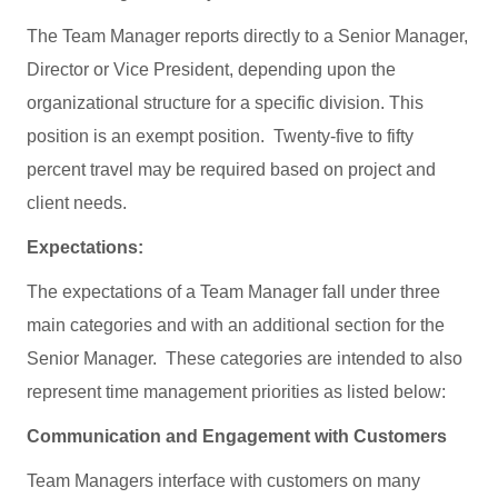
The Team Manager reports directly to a Senior Manager,
Director or Vice President, depending upon the
organizational structure for a specific division. This
position is an exempt position. Twenty-five to fifty
percent travel may be required based on project and
client needs.
Expectations:
The expectations of a Team Manager fall under three
main categories and with an additional section for the
Senior Manager. These categories are intended to also
represent time management priorities as listed below:
Communication and Engagement with Customers
Team Managers interface with customers on many