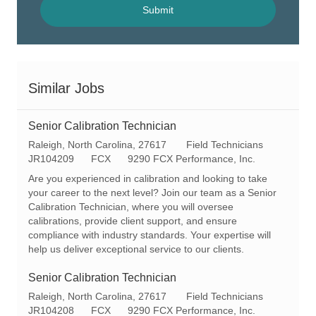
(Required)
Submit
Similar Jobs
Senior Calibration Technician
L
C
Raleigh, North Carolina, 27617
Field Technicians
o
R
a
JR104209
FCX
9290 FCX Performance, Inc.
c
e
t
Are you experienced in calibration and looking to take
a
q
e
your career to the next level? Join our team as a Senior
t
I
g
Calibration Technician, where you will oversee
i
d
o
calibrations, provide client support, and ensure
o
r
compliance with industry standards. Your expertise will
n
y
help us deliver exceptional service to our clients.
Senior Calibration Technician
L
C
Raleigh, North Carolina, 27617
Field Technicians
o
R
a
JR104208
FCX
9290 FCX Performance, Inc.