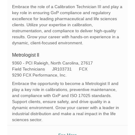
c
e
t
Embrace the role of a Calibration Technician III and play a
a
q
e
key role in ensuring GxP compliance and regulatory
t
I
g
excellence for leading pharmaceutical and life sciences
i
d
o
clients. Utilize your expertise in calibration,
o
r
instrumentation, and compliance to deliver high-quality
n
y
results. Grow your career with hands-on experience in a
dynamic, client-focused environment.
Metrologist II
L
9360 - PCI Raleigh, North Carolina, 27617
o
C
R
Field Technicians
JR103731
FCX
c
a
e
9290 FCX Performance, Inc.
a
t
q
Embrace the opportunity to become a Metrologist II and
t
e
I
play a key role in calibrations, preventive maintenance,
i
g
d
and compliance with GxP and ISO 17025 standards.
o
o
Support clients, ensure safety, and drive quality in a
n
r
dynamic environment. Grow your career with a leader in
y
industrial distribution and make a real impact in the life
sciences sector.
See More