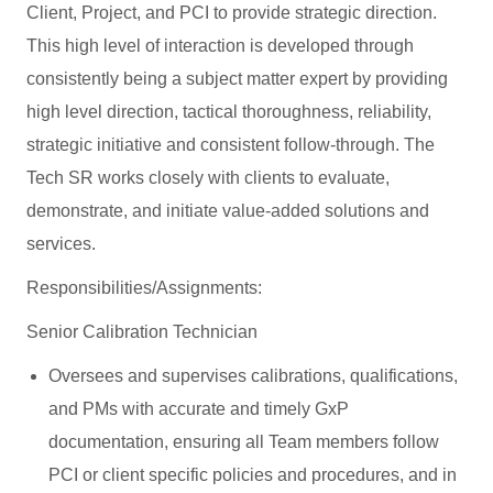
Client, Project, and PCI to provide strategic direction.
This high level of interaction is developed through
consistently being a subject matter expert by providing
high level direction, tactical thoroughness, reliability,
strategic initiative and consistent follow-through. The
Tech SR works closely with clients to evaluate,
demonstrate, and initiate value-added solutions and
services.
Responsibilities/Assignments:
Senior Calibration Technician
Oversees and supervises calibrations, qualifications,
and PMs with accurate and timely GxP
documentation, ensuring all Team members follow
PCI or client specific policies and procedures, and in