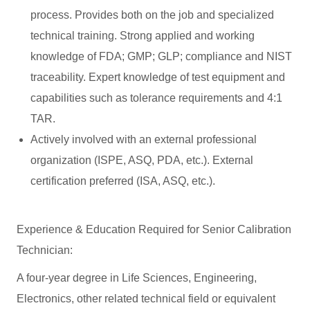
process. Provides both on the job and specialized
technical training. Strong applied and working
knowledge of FDA; GMP; GLP; compliance and NIST
traceability. Expert knowledge of test equipment and
capabilities such as tolerance requirements and 4:1
TAR.
Actively involved with an external professional
organization (ISPE, ASQ, PDA, etc.). External
certification preferred (ISA, ASQ, etc.).
Experience & Education Required for Senior Calibration
Technician:
A four-year degree in Life Sciences, Engineering,
Electronics, other related technical field or equivalent