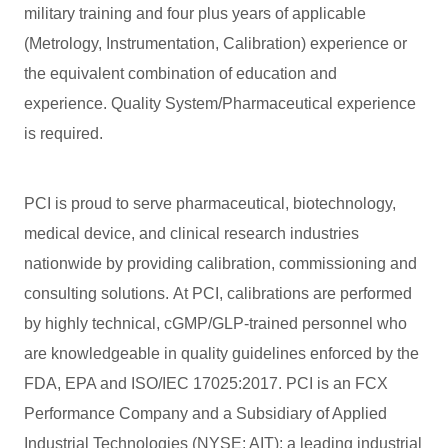
military training and four plus years of applicable
(Metrology, Instrumentation, Calibration) experience or
the equivalent combination of education and
experience. Quality System/Pharmaceutical experience
is required.
PCI is proud to serve pharmaceutical, biotechnology,
medical device, and clinical research industries
nationwide by providing calibration, commissioning and
consulting solutions. At PCI, calibrations are performed
by highly technical, cGMP/GLP-trained personnel who
are knowledgeable in quality guidelines enforced by the
FDA, EPA and ISO/IEC 17025:2017. PCI is an FCX
Performance Company and a Subsidiary of Applied
Industrial Technologies (NYSE: AIT); a leading industrial