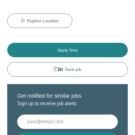
Explore Location
Apply Now
Save job
Get notified for similar jobs
Sign up to receive job alerts
Enter
Email
address