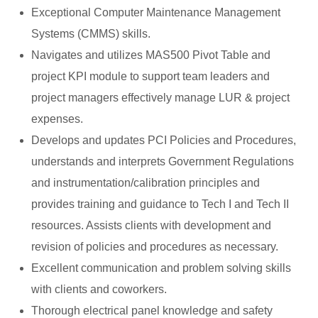
Exceptional Computer Maintenance Management
Systems (CMMS) skills.
Navigates and utilizes MAS500 Pivot Table and
project KPI module to support team leaders and
project managers effectively manage LUR & project
expenses.
Develops and updates PCI Policies and Procedures,
understands and interprets Government Regulations
and instrumentation/calibration principles and
provides training and guidance to Tech I and Tech II
resources. Assists clients with development and
revision of policies and procedures as necessary.
Excellent communication and problem solving skills
with clients and coworkers.
Thorough electrical panel knowledge and safety