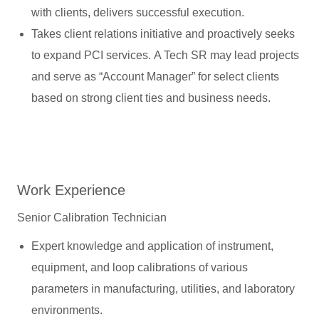
with clients, delivers successful execution.
Takes client relations initiative and proactively seeks
to expand PCI services. A Tech SR may lead projects
and serve as “Account Manager” for select clients
based on strong client ties and business needs.
Work Experience
Senior Calibration Technician
Expert knowledge and application of instrument,
equipment, and loop calibrations of various
parameters in manufacturing, utilities, and laboratory
environments.