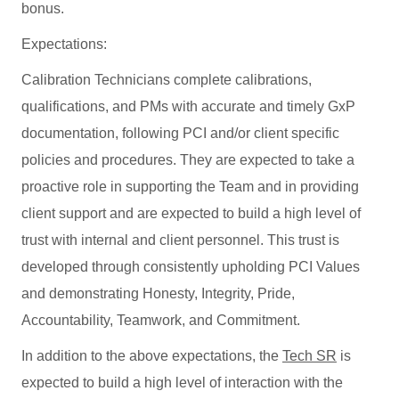
bonus.
Expectations:
Calibration Technicians complete calibrations,
qualifications, and PMs with accurate and timely GxP
documentation, following PCI and/or client specific
policies and procedures. They are expected to take a
proactive role in supporting the Team and in providing
client support and are expected to build a high level of
trust with internal and client personnel. This trust is
developed through consistently upholding PCI Values
and demonstrating Honesty, Integrity, Pride,
Accountability, Teamwork, and Commitment.
In addition to the above expectations, the
Tech SR
is
expected to build a high level of interaction with the