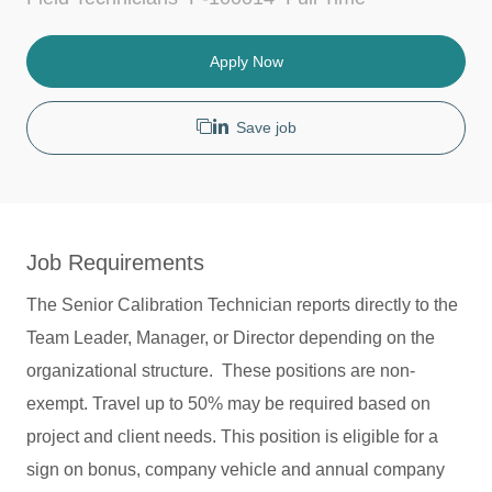
c
a
o
a
t
b
t
e
T
Apply Now
i
g
y
o
o
p
n
r
e
Save job
y
Job Requirements
The Senior Calibration Technician reports directly to the
Team Leader, Manager, or Director depending on the
organizational structure. These positions are non-
exempt. Travel up to 50% may be required based on
project and client needs. This position is eligible for a
sign on bonus, company vehicle and annual company