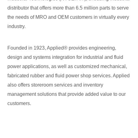
distributor that offers more than 6.5 million parts to serve
the needs of MRO and OEM customers in virtually every
industry.
Founded in 1923, Applied® provides engineering,
design and systems integration for industrial and fluid
power applications, as well as customized mechanical,
fabricated rubber and fluid power shop services. Applied
also offers storeroom services and inventory
management solutions that provide added value to our
customers.