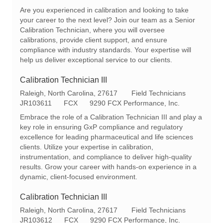
c
e
t
Are you experienced in calibration and looking to take
a
q
e
your career to the next level? Join our team as a Senior
t
I
g
Calibration Technician, where you will oversee
i
d
o
calibrations, provide client support, and ensure
o
r
compliance with industry standards. Your expertise will
n
y
help us deliver exceptional service to our clients.
Calibration Technician III
L
C
Raleigh, North Carolina, 27617
Field Technicians
o
R
a
JR103611
FCX
9290 FCX Performance, Inc.
c
e
t
Embrace the role of a Calibration Technician III and play a
a
q
e
key role in ensuring GxP compliance and regulatory
t
I
g
excellence for leading pharmaceutical and life sciences
i
d
o
clients. Utilize your expertise in calibration,
o
r
instrumentation, and compliance to deliver high-quality
n
y
results. Grow your career with hands-on experience in a
dynamic, client-focused environment.
Calibration Technician III
L
C
Raleigh, North Carolina, 27617
Field Technicians
o
R
a
JR103612
FCX
9290 FCX Performance, Inc.