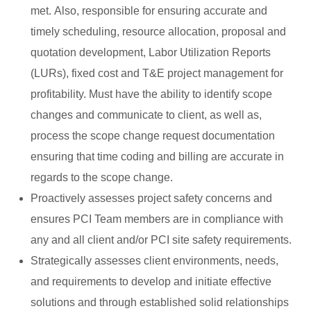
met. Also, responsible for ensuring accurate and
timely scheduling, resource allocation, proposal and
quotation development, Labor Utilization Reports
(LURs), fixed cost and T&E project management for
profitability. Must have the ability to identify scope
changes and communicate to client, as well as,
process the scope change request documentation
ensuring that time coding and billing are accurate in
regards to the scope change.
Proactively assesses project safety concerns and
ensures PCI Team members are in compliance with
any and all client and/or PCI site safety requirements.
Strategically assesses client environments, needs,
and requirements to develop and initiate effective
solutions and through established solid relationships