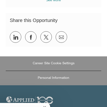
Share this Opportunity
Share
Share
Share
Share
via
via
via
via
LinkedIn
Facebook
twitter
email
Career Site Cookie Settings
Personal Information