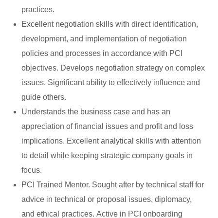
practices.
Excellent negotiation skills with direct identification,
development, and implementation of negotiation
policies and processes in accordance with PCI
objectives. Develops negotiation strategy on complex
issues. Significant ability to effectively influence and
guide others.
Understands the business case and has an
appreciation of financial issues and profit and loss
implications. Excellent analytical skills with attention
to detail while keeping strategic company goals in
focus.
PCI Trained Mentor. Sought after by technical staff for
advice in technical or proposal issues, diplomacy,
and ethical practices. Active in PCI onboarding