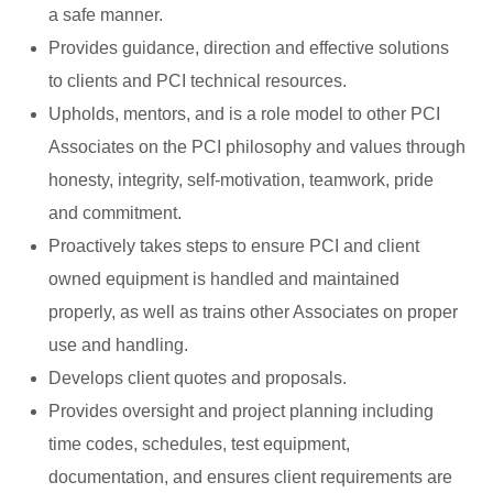
a safe manner.
Provides guidance, direction and effective solutions
to clients and PCI technical resources.
Upholds, mentors, and is a role model to other PCI
Associates on the PCI philosophy and values through
honesty, integrity, self-motivation, teamwork, pride
and commitment.
Proactively takes steps to ensure PCI and client
owned equipment is handled and maintained
properly, as well as trains other Associates on proper
use and handling.
Develops client quotes and proposals.
Provides oversight and project planning including
time codes, schedules, test equipment,
documentation, and ensures client requirements are