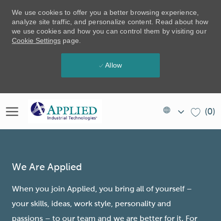
We use cookies to offer you a better browsing experience,
analyze site traffic, and personalize content. Read about how
we use cookies and how you can control them by visiting our
Cookie Settings
page.
Allow
Skip to main content
Language
EN
(0)
selected
(US)
-
We Are Applied
When you join Applied, you bring all of yourself –
your skills, ideas, work style, personality and
passions – to our team and we are better for it. For