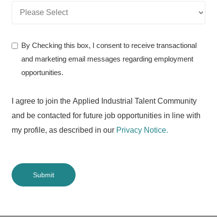
By Checking this box, I consent to receive transactional
and marketing email messages regarding employment
opportunities.
I agree to join the Applied Industrial Talent Community
and be contacted for future job opportunities in line with
my profile, as described in our
Privacy Notice.
Submit