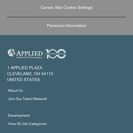
Career Site Cookie Settings
Personal Information
1 APPLIED PLAZA
CLEVELAND, OH 44115
UNITED STATES
About Us
Join Our Talent Network
Development
View All Job Categories