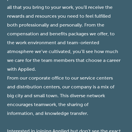
all that you bring to your work, you'll receive the
rewards and resources you need to feel fulfilled
both professionally and personally. From the
compensation and benefits packages we offer, to
the work environment and team-oriented
atmosphere we’ve cultivated, you’ll see how much
we care for the team members that choose a career
with Applied.
From our corporate office to our service centers
and distribution centers, our company is a mix of
big city and small town. This diverse network
encourages teamwork, the sharing of
information, and knowledge transfer.
Interested in joining Applied but don't see the exact