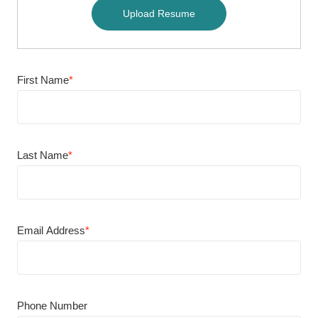
Upload Resume
First Name
*
Last Name
*
Email Address
*
Phone Number