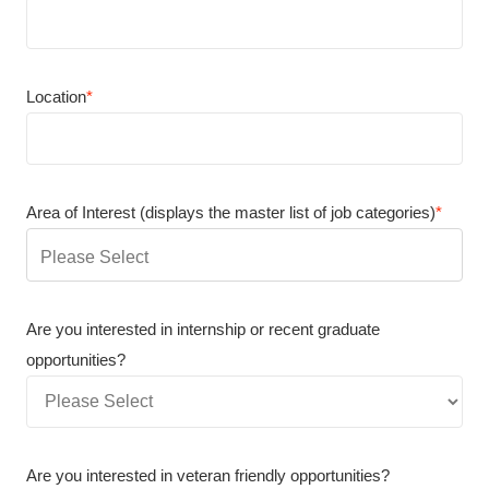
Location
*
Area of Interest (displays the master list of job categories)
*
You
can
enter
Are you interested in internship or recent graduate
multiple
opportunities?
values
Are you interested in veteran friendly opportunities?