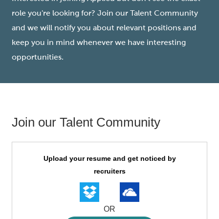
role you're looking for? Join our Talent Community
and we will notify you about relevant positions and
keep you in mind whenever we have interesting
opportunities.
Join our Talent Community
Upload
Upload your resume and get noticed by
options
recruiters
OR