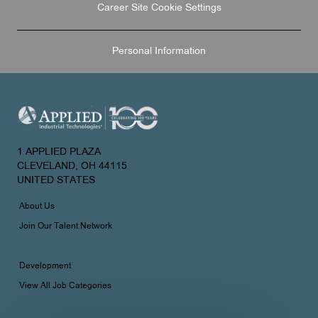
Career Site Cookie Settings
Personal Information
1 APPLIED PLAZA
CLEVELAND, OH 44115
UNITED STATES
About Us
Join Our Talent Network
Development
View All Job Categories