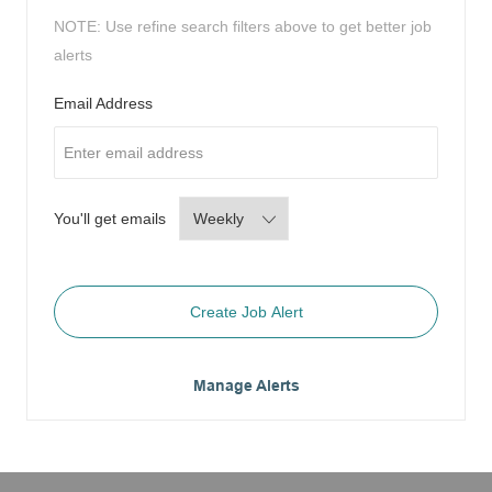
NOTE: Use refine search filters above to get better job
alerts
Required
Email Address
Required
You'll get emails
Create Job Alert
Manage Alerts