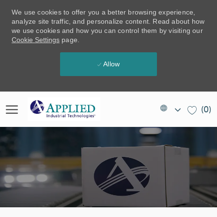
We use cookies to offer you a better browsing experience,
analyze site traffic, and personalize content. Read about how
we use cookies and how you can control them by visiting our
Cookie Settings
page.
Allow
Skip to main content
Language
EN
(0)
selected
(US)
-