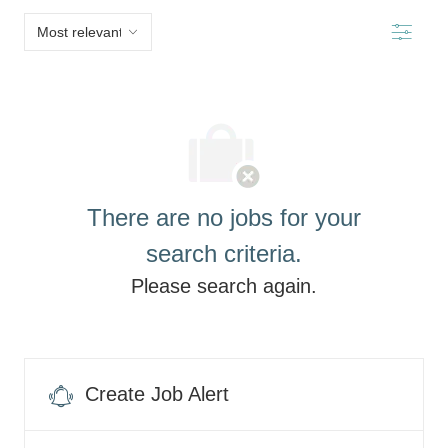
below
Filter
list
There are no jobs for your
search criteria.
Please search again.
Create Job Alert