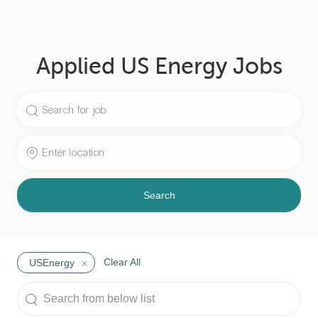
Applied US Energy Jobs
Search
for
Job
Enter
Title
Location
Search
Clear All
USEnergy
Search
from